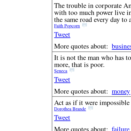
The trouble in corporate Am
with too much power live in
the same road every day to a
Faith Popcorn
Tweet
More quotes about:
busine
It is not the man who has to
more, that is poor.
Seneca
Tweet
More quotes about:
money
Act as if it were impossible 
Dorothea Brande
Tweet
More quotes about:
failure