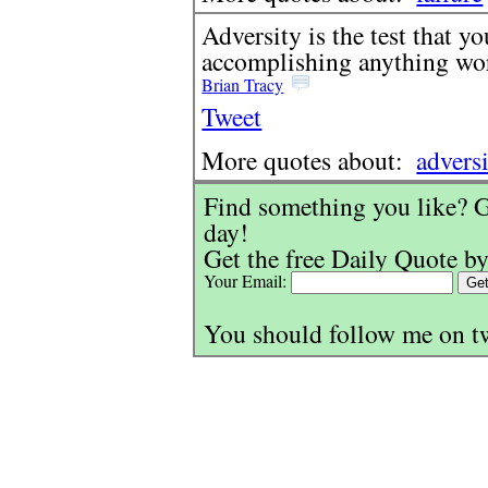
Adversity is the test that y
accomplishing anything wo
Brian Tracy
Tweet
More quotes about:
advers
Find something you like? G
day!
Get the free Daily Quote by
Your Email:
You should follow me on t