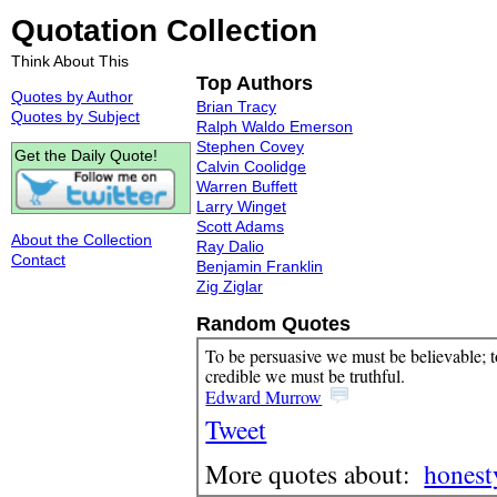
Quotation Collection
Think About This
Top Authors
Quotes by Author
Brian Tracy
Quotes by Subject
Ralph Waldo Emerson
Stephen Covey
Get the Daily Quote!
Calvin Coolidge
Warren Buffett
Larry Winget
Scott Adams
About the Collection
Ray Dalio
Contact
Benjamin Franklin
Zig Ziglar
Random Quotes
To be persuasive we must be believable; t
credible we must be truthful.
Edward Murrow
Tweet
More quotes about:
honest