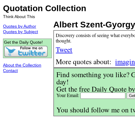
Quotation Collection
Think About This
Albert Szent-Gyorgy
Quotes by Author
Quotes by Subject
Discovery consists of seeing what every
thought.
Get the Daily Quote!
Tweet
More quotes about:
imagin
About the Collection
Contact
Find something you like? G
day!
Get the free Daily Quote by
Your Email:
You should follow me on t