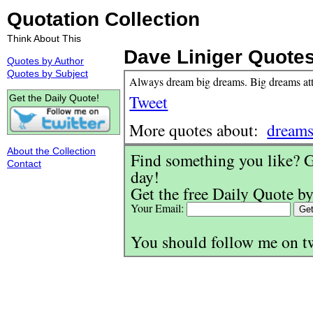
Quotation Collection
Think About This
Dave Liniger Quote
Quotes by Author
Quotes by Subject
Always dream big dreams. Big dreams attr
Tweet
Get the Daily Quote!
More quotes about:
dream
About the Collection
Find something you like? G
Contact
day!
Get the free Daily Quote by
Your Email:
You should follow me on t