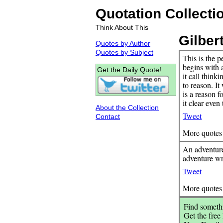
Quotation Collecti
Think About This
Gilber
Quotes by Author
Quotes by Subject
This is the p
begins with 
Get the Daily Quote!
it call thinki
to reason. It
is a reason f
it clear even
About the Collection
Tweet
Contact
More quotes
An adventure
adventure wr
Tweet
More quotes
Find somethi
Get the free