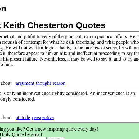
on
t Keith Chesterton Quotes
erpetual and pitiful tragedy of the practical man in practical affairs. He
a flourish of contempt for what he calls theorizing and what people wh
ng. He will not wait for logic - that is, in the most exact sense, he will no
 will therefore appear to him an idle and ineffectual proceeding to say th
or his present failure. Nevertheless, it may be well to say it, and to try 
 to him.
 about:
argument
thought
reason
 is only an inconvenience rightly considered. An inconvenience is an
ongly considered.
 about:
attitude
perspective
ng you like? Get a new inspiring quote every day!
 Daily Quote by email: