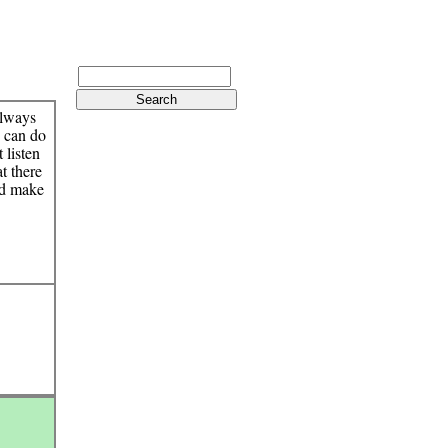
 always
o can do
t listen
at there
and make