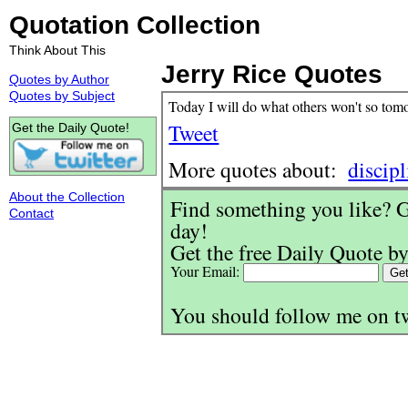
Quotation Collection
Think About This
Jerry Rice Quotes
Quotes by Author
Quotes by Subject
Today I will do what others won't so tom
Tweet
Get the Daily Quote!
More quotes about:
discipl
About the Collection
Find something you like? G
Contact
day!
Get the free Daily Quote by
Your Email:
You should follow me on t