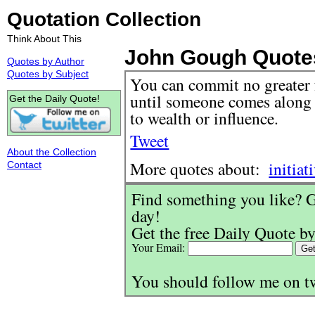
Quotation Collection
Think About This
John Gough Quote
Quotes by Author
Quotes by Subject
You can commit no greater f
until someone comes along 
Get the Daily Quote!
to wealth or influence.
Tweet
About the Collection
More quotes about:
initiat
Contact
Find something you like? G
day!
Get the free Daily Quote by
Your Email:
You should follow me on t