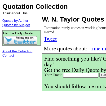
Quotation Collection
Think About This
W. N. Taylor Quotes
Quotes by Author
Quotes by Subject
Temptation rarely comes in working hours. 
marred.
Get the Daily Quote!
Tweet
More quotes about:
time 
About the Collection
Contact
Find something you like? G
day!
Get the free Daily Quote by
Your Email:
You should follow me on t