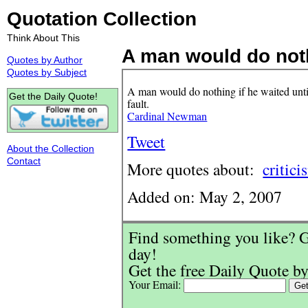
Quotation Collection
Think About This
A man would do nothi
Quotes by Author
Quotes by Subject
A man would do nothing if he waited until
Get the Daily Quote!
fault.
Cardinal Newman
Tweet
About the Collection
Contact
More quotes about:
critici
Added on: May 2, 2007
Find something you like? G
day!
Get the free Daily Quote by
Your Email: