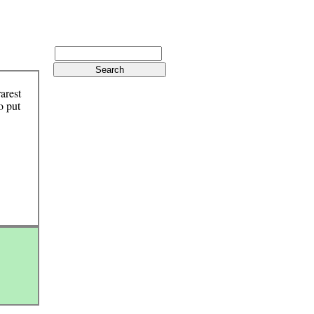
arest
o put