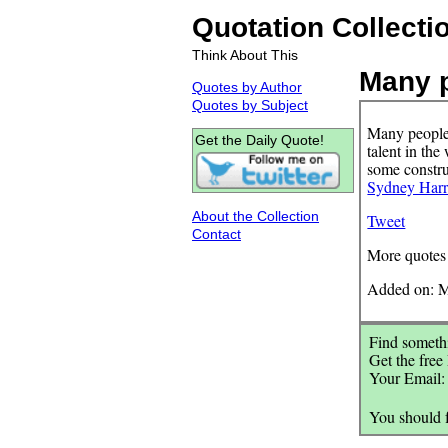
Quotation Collecti
Think About This
Many p
Quotes by Author
Quotes by Subject
Many people 
Get the Daily Quote!
talent in the
some construc
Sydney Harr
About the Collection
Tweet
Contact
More quotes
Added on: M
Find somethi
Get the free
Your Email
You should 