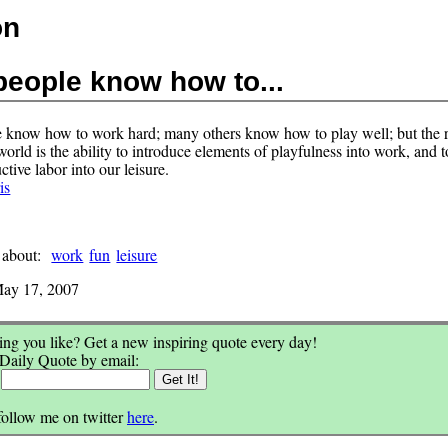
on
eople know how to...
know how to work hard; many others know how to play well; but the r
 world is the ability to introduce elements of playfulness into work, and t
tive labor into our leisure.
is
 about:
work
fun
leisure
ay 17, 2007
ng you like? Get a new inspiring quote every day!
 Daily Quote by email:
:
follow me on twitter
here
.