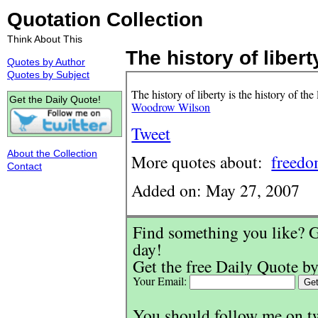
Quotation Collection
Think About This
The history of liberty
Quotes by Author
Quotes by Subject
The history of liberty is the history of th
Get the Daily Quote!
Woodrow Wilson
Tweet
About the Collection
More quotes about:
freed
Contact
Added on: May 27, 2007
Find something you like? G
day!
Get the free Daily Quote by
Your Email:
You should follow me on t