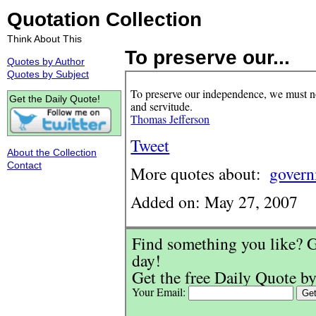
Quotation Collection
Think About This
To preserve our...
Quotes by Author
Quotes by Subject
To preserve our independence, we must not
Get the Daily Quote!
and servitude.
Thomas Jefferson
Tweet
About the Collection
Contact
More quotes about:
gover
Added on: May 27, 2007
Find something you like? G
day!
Get the free Daily Quote by
Your Email: