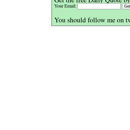
Your Email:
You should follow me on t