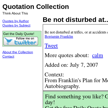
Quotation Collection
Think About This
Be not disturbed at..
Quotes by Author
Quotes by Subject
Be not disturbed at trifles, or at acciden
Get the Daily Quote!
Benjamin Franklin
Tweet
About the Collection
More quotes about:
calm
Contact
Added on: July 7, 2007
Context:
From Franklin's Plan for Mo
Autobiography.
Find something you like? G
day!
Get the free Daily Quote by