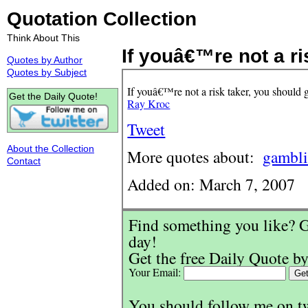
Quotation Collection
Think About This
If youâ€™re not a ris
Quotes by Author
Quotes by Subject
If youâ€™re not a risk taker, you should g
Get the Daily Quote!
Ray Kroc
Tweet
About the Collection
More quotes about:
gambl
Contact
Added on: March 7, 2007
Find something you like? G
day!
Get the free Daily Quote by
Your Email:
You should follow me on t