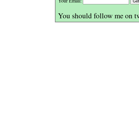
Your Email:
You should follow me on t