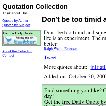
Quotation Collection
Think About This
Don't be too timid a
Quotes by Author
Quotes by Subject
Don't be too timid and sque
Get the Daily Quote!
life is an experiment. The
better.
Ralph Waldo Emerson
About the Collection
Contact
Tweet
More quotes about:
initiat
Added on: October 30, 200
Find something you like? G
day!
Get the free Daily Quote by