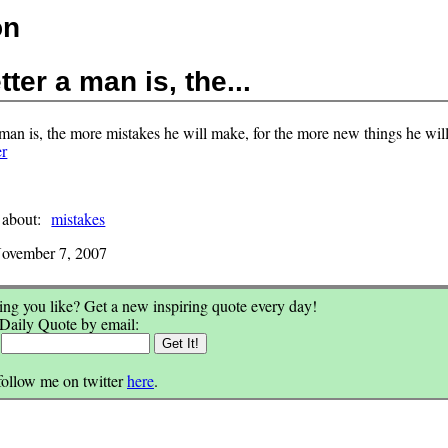
on
ter a man is, the...
 man is, the more mistakes he will make, for the more new things he will
er
 about:
mistakes
ovember 7, 2007
ng you like? Get a new inspiring quote every day!
 Daily Quote by email:
:
follow me on twitter
here
.