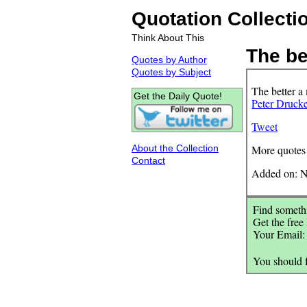
Quotation Collecti
Think About This
The bet
Quotes by Author
Quotes by Subject
The better a
Get the Daily Quote!
Peter Druck
Tweet
About the Collection
More quotes
Contact
Added on: N
Find somethi
Get the free
Your Email
You should 