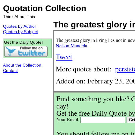
Quotation Collection
Think About This
The greatest glory in
Quotes by Author
Quotes by Subject
The greatest glory in living lies not in nev
Get the Daily Quote!
Nelson Mandela
Tweet
About the Collection
More quotes about:
persis
Contact
Added on: February 23, 20
Find something you like? G
day!
Get the free Daily Quote by
Your Email:
You should follow me on t