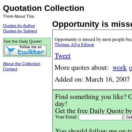
Quotation Collection
Think About This
Opportunity is misse
Quotes by Author
Quotes by Subject
Opportunity is missed by most people becau
Get the Daily Quote!
Thomas Alva Edison
Tweet
About the Collection
More quotes about:
work
Contact
Added on: March 16, 2007
Find something you like? G
day!
Get the free Daily Quote by
Your Email:
You should follow me on t