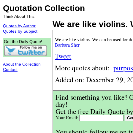
Quotation Collection
Think About This
We are like violins. 
Quotes by Author
Quotes by Subject
We are like violins. We can be used for 
Get the Daily Quote!
Barbara Sher
Tweet
About the Collection
More quotes about:
purpos
Contact
Added on: December 29, 2
Find something you like? G
day!
Get the free Daily Quote by
Your Email:
You should follow me on t