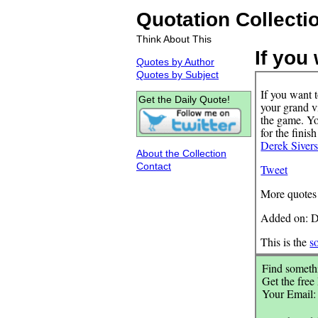
Quotation Collecti
Think About This
If you 
Quotes by Author
Quotes by Subject
If you want 
Get the Daily Quote!
your grand vi
the game. You
for the finis
Derek Siver
About the Collection
Contact
Tweet
More quotes
Added on: D
This is the
s
Find somethi
Get the free
Your Email