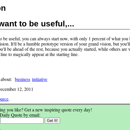
on
want to be useful,...
to be useful, you can always start now, with only 1 percent of what you 
sion. It'll be a humble prototype version of your grand vision, but you'll
'll be ahead of the rest, because you actually started, while others are 
h line to magically appear at the starting line.
s
 about:
business
initiative
ecember 12, 2011
ource
.
ng you like? Get a new inspiring quote every day!
 Daily Quote by email:
: