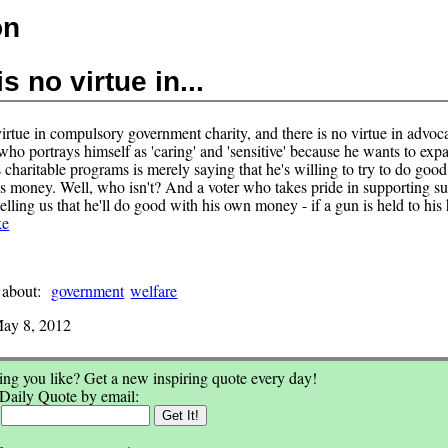
on
s no virtue in...
irtue in compulsory government charity, and there is no virtue in advoca
who portrays himself as 'caring' and 'sensitive' because he wants to exp
 charitable programs is merely saying that he's willing to try to do goo
's money. Well, who isn't? And a voter who takes pride in supporting s
elling us that he'll do good with his own money - if a gun is held to his
ke
 about:
government
welfare
ay 8, 2012
ng you like? Get a new inspiring quote every day!
 Daily Quote by email:
: