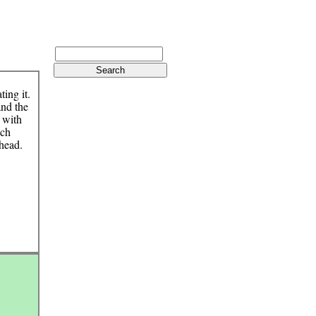
ting it.
and the
d with
uch
 head.