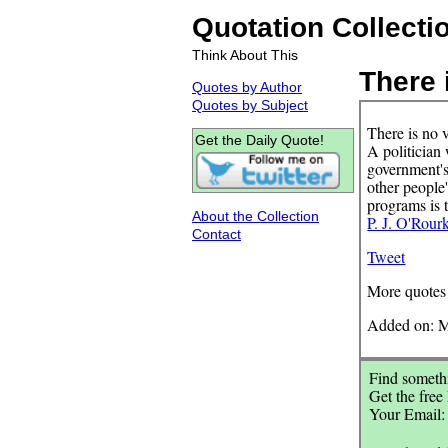
Quotation Collecti
Think About This
There i
Quotes by Author
Quotes by Subject
There is no v
Get the Daily Quote!
A politician 
government's
other people
programs is t
About the Collection
P. J. O'Rour
Contact
Tweet
More quotes
Added on: M
Find somethi
Get the free
Your Email