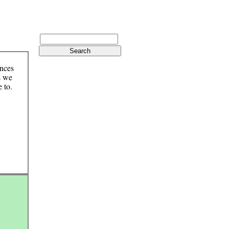
ences
s we
 to.