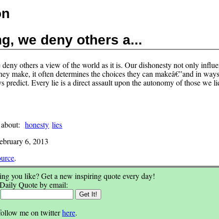
on
ng, we deny others a...
 deny others a view of the world as it is. Our dishonesty not only influ
they make, it often determines the choices they can makeâ€”and in way
 predict. Every lie is a direct assault upon the autonomy of those we lie
 about:
honesty
lies
ebruary 6, 2013
ource
.
ng you like? Get a new inspiring quote every day!
 Daily Quote by email:
:
follow me on twitter
here
.