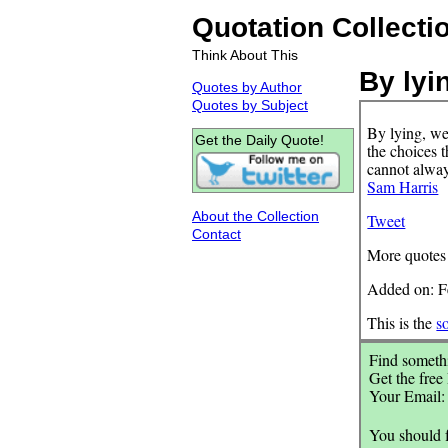
Quotation Collecti
Think About This
By lyi
Quotes by Author
Quotes by Subject
By lying, we
Get the Daily Quote!
the choices 
cannot always
Sam Harris
About the Collection
Tweet
Contact
More quotes
Added on: F
This is the
s
Find somethi
Get the free
Your Email
You should 