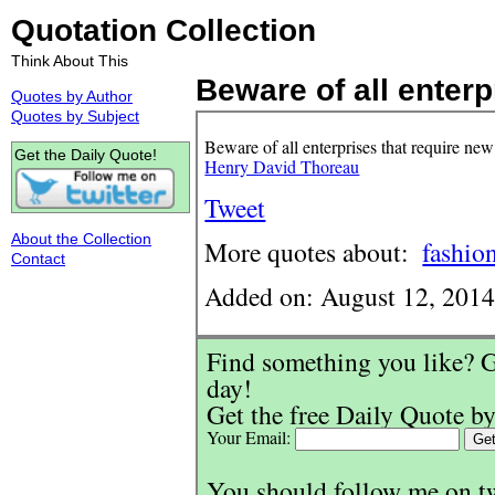
Quotation Collection
Think About This
Beware of all enterpr
Quotes by Author
Quotes by Subject
Beware of all enterprises that require new
Get the Daily Quote!
Henry David Thoreau
Tweet
About the Collection
More quotes about:
fashio
Contact
Added on: August 12, 201
Find something you like? G
day!
Get the free Daily Quote by
Your Email:
You should follow me on t