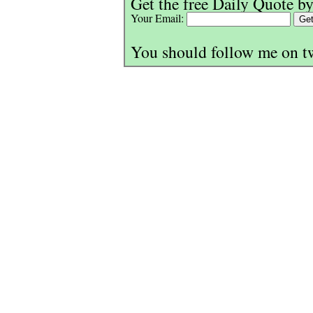
Get the free Daily Quote by
Your Email:
You should follow me on t