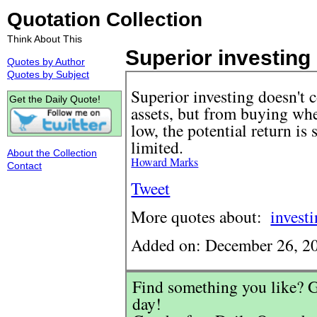
Quotation Collection
Think About This
Superior investing 
Quotes by Author
Quotes by Subject
Superior investing doesn't
Get the Daily Quote!
assets, but from buying when
low, the potential return is 
limited.
About the Collection
Howard Marks
Contact
Tweet
More quotes about:
invest
Added on: December 26, 2
Find something you like? G
day!