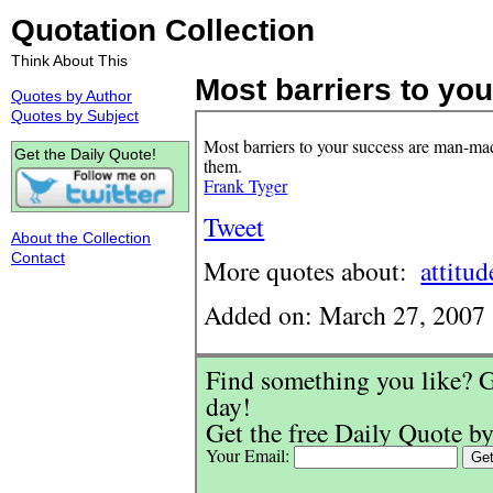
Quotation Collection
Think About This
Most barriers to your
Quotes by Author
Quotes by Subject
Most barriers to your success are man-m
Get the Daily Quote!
them.
Frank Tyger
Tweet
About the Collection
Contact
More quotes about:
attitud
Added on: March 27, 2007
Find something you like? G
day!
Get the free Daily Quote by
Your Email: