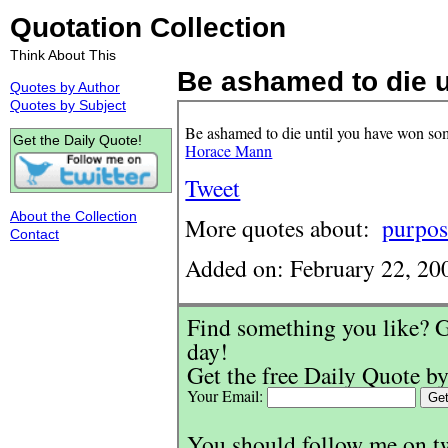
Quotation Collection
Think About This
Be ashamed to die un
Quotes by Author
Quotes by Subject
Be ashamed to die until you have won som
Get the Daily Quote!
Horace Mann
Tweet
About the Collection
More quotes about:
purpos
Contact
Added on: February 22, 20
Find something you like? G
day!
Get the free Daily Quote by
Your Email:
You should follow me on t