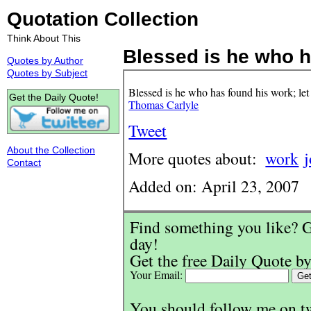
Quotation Collection
Think About This
Blessed is he who h
Quotes by Author
Quotes by Subject
Blessed is he who has found his work; let
Get the Daily Quote!
Thomas Carlyle
Tweet
About the Collection
More quotes about:
work
Contact
Added on: April 23, 2007
Find something you like? G
day!
Get the free Daily Quote by
Your Email:
You should follow me on t