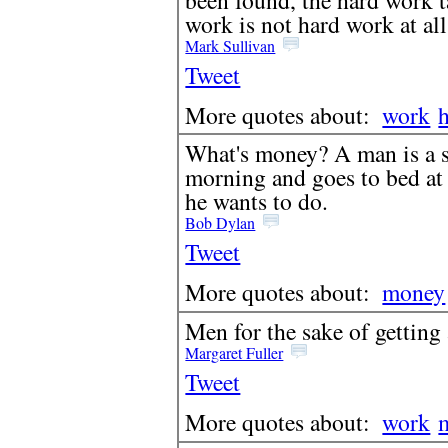
work is not hard work at all
Mark Sullivan
Tweet
More quotes about:
work
What's money? A man is a su
morning and goes to bed at
he wants to do.
Bob Dylan
Tweet
More quotes about:
money
Men for the sake of getting a
Margaret Fuller
Tweet
More quotes about:
work