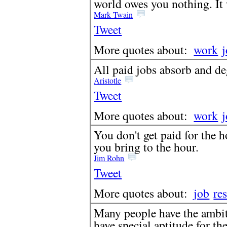
world owes you nothing. It w
Mark Twain
Tweet
More quotes about:
work
All paid jobs absorb and d
Aristotle
Tweet
More quotes about:
work
You don't get paid for the h
you bring to the hour.
Jim Rohn
Tweet
More quotes about:
job
res
Many people have the ambit
have special aptitude for th