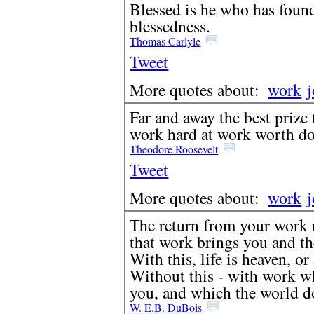
Blessed is he who has found
blessedness.
Thomas Carlyle
Tweet
More quotes about:
work
Far and away the best prize t
work hard at work worth do
Theodore Roosevelt
Tweet
More quotes about:
work
The return from your work 
that work brings you and th
With this, life is heaven, or
Without this - with work w
you, and which the world doe
W. E.B. DuBois