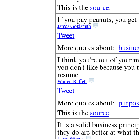
This is the
source
.
If you pay peanuts, you get
James Goldsmith
Tweet
More quotes about:
busine
I think you're out of your m
you don't like because you 
resume.
Warren Buffett
Tweet
More quotes about:
purpos
This is the
source
.
It is a solid business princ
they do are better at what t
Larry Winget