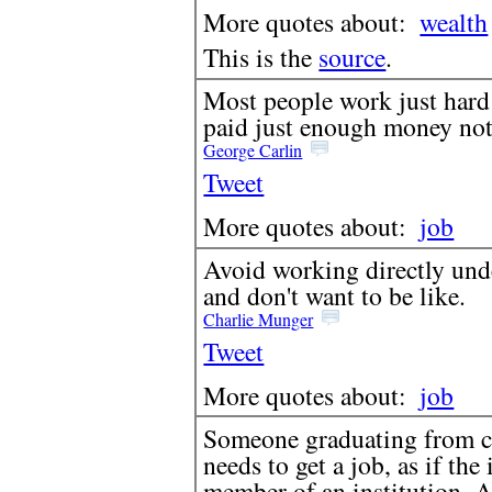
More quotes about:
wealth
This is the
source
.
Most people work just hard 
paid just enough money not 
George Carlin
Tweet
More quotes about:
job
Avoid working directly un
and don't want to be like.
Charlie Munger
Tweet
More quotes about:
job
Someone graduating from col
needs to get a job, as if t
member of an institution. A