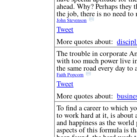
ahead. Why? Perhaps they th
the job, there is no need to
John Stevenson
Tweet
More quotes about:
discipl
The trouble in corporate Am
with too much power live in
the same road every day to a
Faith Popcorn
Tweet
More quotes about:
busine
To find a career to which y
to work hard at it, is about 
and happiness as the world 
aspects of this formula is th
been found, the hard work ta