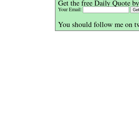
Get the free Daily Quote by
Your Email:
You should follow me on t