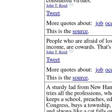
John T. Reed
Tweet
More quotes about:
job
oc
This is the
source
.
People who are afraid of los
income, are cowards. That's 
John T. Reed
Tweet
More quotes about:
job
oc
This is the
source
.
A sturdy lad from New Ham
tries all the professions, wh
keeps a school, preaches, ed
Congress, buys a township, 
and always like a cat falls o