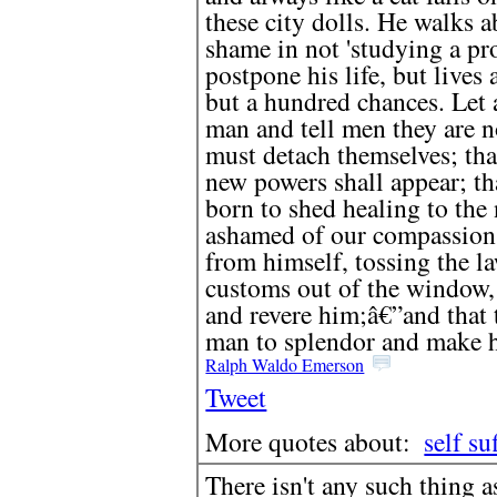
these city dolls. He walks a
shame in not 'studying a pro
postpone his life, but lives
but a hundred chances. Let 
man and tell men they are n
must detach themselves; that
new powers shall appear; th
born to shed healing to the 
ashamed of our compassion,
from himself, tossing the la
customs out of the window,
and revere him;â€”and that t
man to splendor and make hi
Ralph Waldo Emerson
Tweet
More quotes about:
self su
There isn't any such thing 