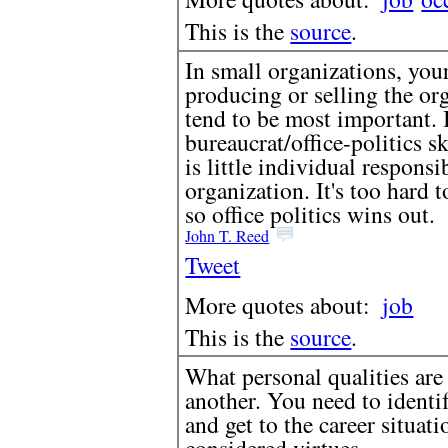
This is the
source
.
In small organizations, your
producing or selling the org
tend to be most important. 
bureaucrat/office-politics s
is little individual responsi
organization. It's too hard t
so office politics wins out.
John T. Reed
Tweet
More quotes about:
job
This is the
source
.
What personal qualities are 
another. You need to identi
and get to the career situat
considered virtues.