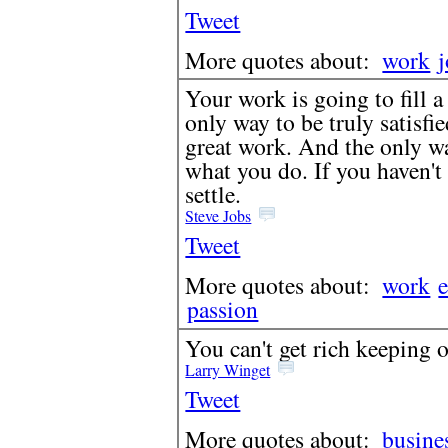
Tweet
More quotes about:
work
Your work is going to fill a 
only way to be truly satisfi
great work. And the only wa
what you do. If you haven't 
settle.
Steve Jobs
Tweet
More quotes about:
work
passion
You can't get rich keeping 
Larry Winget
Tweet
More quotes about:
busine