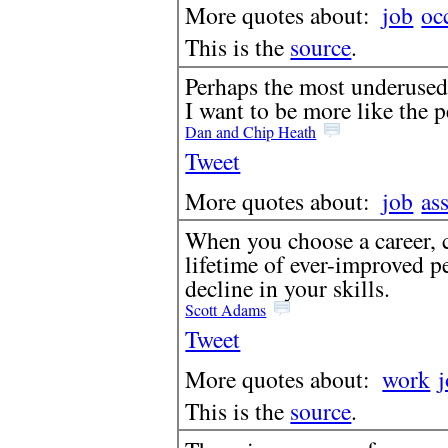
More quotes about:
job
oc
This is the
source
.
Perhaps the most underused 
I want to be more like the 
Dan and Chip Heath
Tweet
More quotes about:
job
as
When you choose a career, c
lifetime of ever-improved pe
decline in your skills.
Scott Adams
Tweet
More quotes about:
work
This is the
source
.