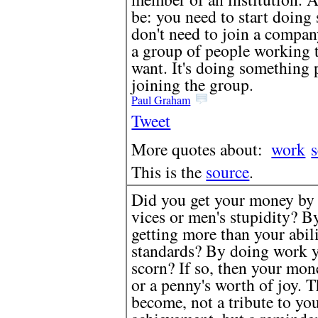
be: you need to start doin
don't need to join a compan
a group of people working 
want. It's doing something 
joining the group.
Paul Graham
Tweet
More quotes about:
work
s
This is the
source
.
Did you get your money by 
vices or men's stupidity? By
getting more than your abil
standards? By doing work y
scorn? If so, then your mon
or a penny's worth of joy. T
become, not a tribute to you