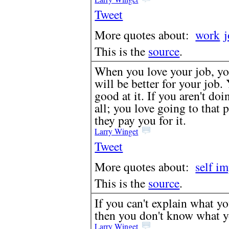
Tweet
More quotes about:
work
This is the
source
.
When you love your job, yo
will be better for your job.
good at it. If you aren't doi
all; you love going to that
they pay you for it.
Larry Winget
Tweet
More quotes about:
self i
This is the
source
.
If you can't explain what yo
then you don't know what yo
Larry Winget