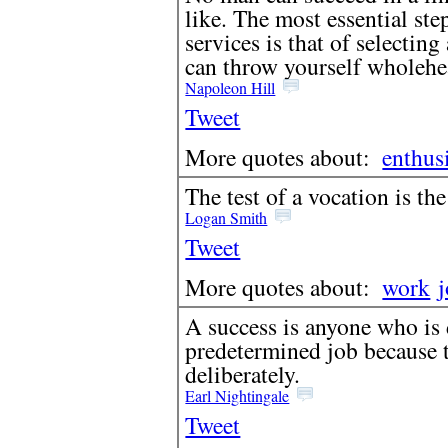
like. The most essential ste
services is that of selectin
can throw yourself wholehe
Napoleon Hill
Tweet
More quotes about:
enthus
The test of a vocation is the
Logan Smith
Tweet
More quotes about:
work
A success is anyone who is 
predetermined job because t
deliberately.
Earl Nightingale
Tweet