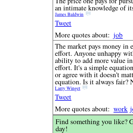
The price one pays for pursu
an intimate knowledge of it
James Baldwin
Tweet
More quotes about:
job
The market pays money in ex
effort. Anyone unhappy with
ability to add more value in
effort. It's a simple equation
or agree with it doesn't mat
equation. Is it always fair?
Larry Winget
Tweet
More quotes about:
work
Find something you like? G
day!