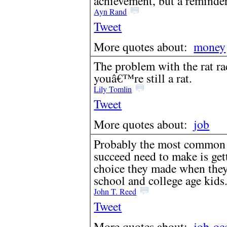
achievement, but a reminde
Ayn Rand
Tweet
More quotes about:
money
The problem with the rat rac
youâ€™re still a rat.
Lily Tomlin
Tweet
More quotes about:
job
Probably the most common 
succeed need to make is gett
choice they made when they
school and college age kids
John T. Reed
Tweet
More quotes about:
job
oc