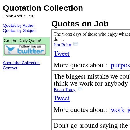
Quotation Collection
Think About This
Quotes on Job
Quotes by Author
Quotes by Subject
The worst days of those who enjoy what th
don't.
Get the Daily Quote!
Jim Rohn
Tweet
More quotes about:
purpos
About the Collection
Contact
The biggest mistake we coul
think we work for anybody 
Brian Tracy
Tweet
More quotes about:
work
Don't go around saying the