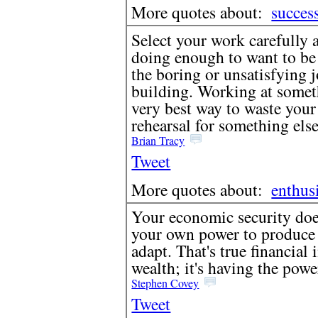
More quotes about:
succes
Select your work carefully 
doing enough to want to be t
the boring or unsatisfying 
building. Working at someth
very best way to waste your 
rehearsal for something else
Brian Tracy
Tweet
More quotes about:
enthus
Your economic security does 
your own power to produce - 
adapt. That's true financial
wealth; it's having the pow
Stephen Covey
Tweet