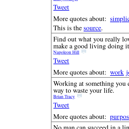
Tweet
More quotes about:
simpli
This is the
source
.
Find out what you really lov
make a good living doing it
Napoleon Hill
Tweet
More quotes about:
work
Working at something you do
way to waste your life.
Brian Tracy
Tweet
More quotes about:
purpos
No man can succeed in a li