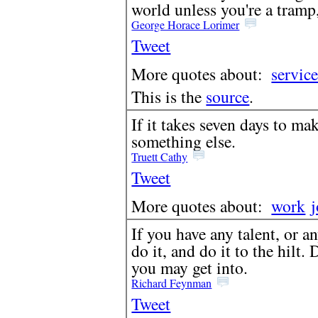
world unless you're a tramp,
George Horace Lorimer
Tweet
More quotes about:
servic
This is the
source
.
If it takes seven days to ma
something else.
Truett Cathy
Tweet
More quotes about:
work
If you have any talent, or a
do it, and do it to the hilt.
you may get into.
Richard Feynman
Tweet