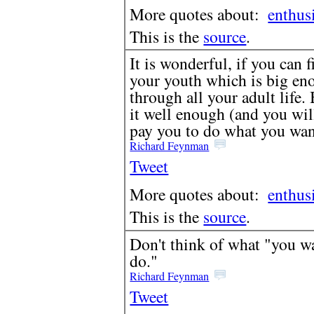
More quotes about:
enthus
This is the
source
.
It is wonderful, if you can 
your youth which is big eno
through all your adult life. 
it well enough (and you will
pay you to do what you wan
Richard Feynman
Tweet
More quotes about:
enthus
This is the
source
.
Don't think of what "you wa
do."
Richard Feynman
Tweet