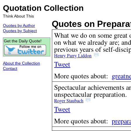
Quotation Collection
Think About This
Quotes on Prepara
Quotes by Author
Quotes by Subject
What we do on some great 
on what we already are; and
Get the Daily Quote!
previous years of self-disci
Henry Parry Liddon
Tweet
About the Collection
Contact
More quotes about:
greatn
Spectacular achievements a
unspectacular preparation.
Roger Staubach
Tweet
More quotes about:
prepar