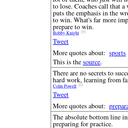
to lose. Coaches call that a 
puts the emphasis in the wr
to win. What's far more imp
prepare to win.
Bobby Knight
Tweet
More quotes about:
sports
This is the
source
.
There are no secrets to succe
hard work, learning from fa
Colin Powell
Tweet
More quotes about:
prepar
The absolute bottom line in
preparing for practice.