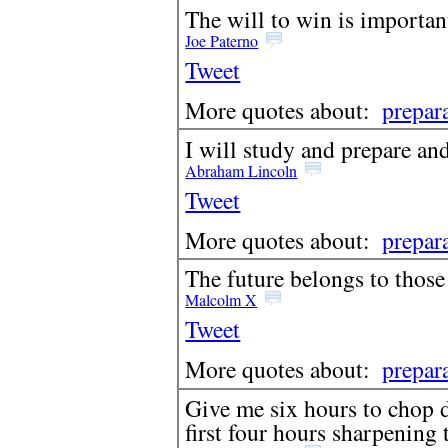
The will to win is important,
Joe Paterno
Tweet
More quotes about:
prepar
I will study and prepare a
Abraham Lincoln
Tweet
More quotes about:
prepar
The future belongs to those
Malcolm X
Tweet
More quotes about:
prepar
Give me six hours to chop d
first four hours sharpening 