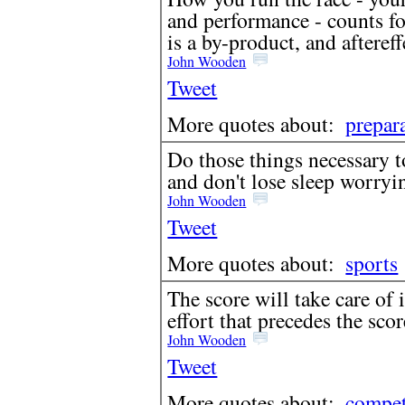
and performance - counts f
is a by-product, and aftereffe
John Wooden
Tweet
More quotes about:
prepar
Do those things necessary t
and don't lose sleep worryi
John Wooden
Tweet
More quotes about:
sports
The score will take care of 
effort that precedes the scor
John Wooden
Tweet
More quotes about:
compet