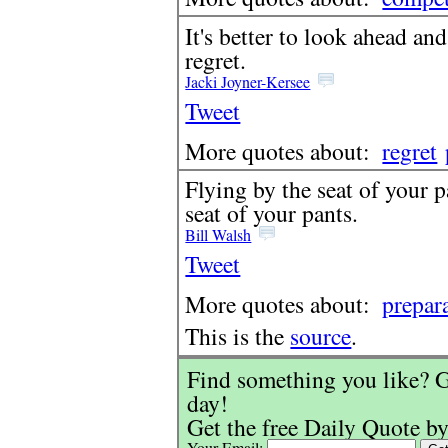
It's better to look ahead an
regret.
Jacki Joyner-Kersee
Tweet
More quotes about:
regret
Flying by the seat of your 
seat of your pants.
Bill Walsh
Tweet
More quotes about:
prepar
This is the
source
.
Find something you like? G
day!
Get the free Daily Quote by
Your Email: