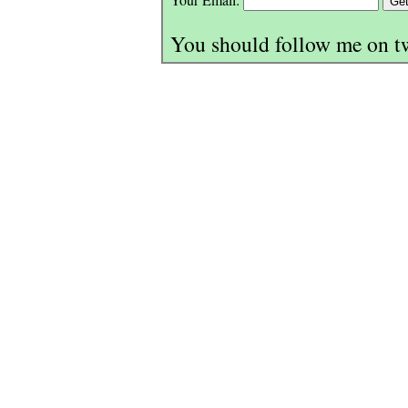
You should follow me on t