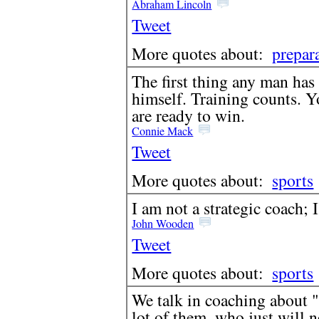
Abraham Lincoln
Tweet
More quotes about:
prepar
The first thing any man has
himself. Training counts. 
are ready to win.
Connie Mack
Tweet
More quotes about:
sports
I am not a strategic coach; 
John Wooden
Tweet
More quotes about:
sports
We talk in coaching about "
lot of them, who just will 