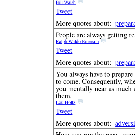
Bill Walsh
Tweet
More quotes about:
prepar
People are always getting re
Ralph Waldo Emerson
Tweet
More quotes about:
prepar
You always have to prepare f
to come. Consequently, when
you mentally near as much 
them.
Lou Holtz
Tweet
More quotes about:
advers
How you run the race - your